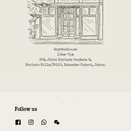
Follow us