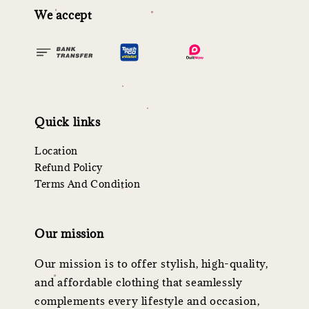
We accept
Quick links
Location
Refund Policy
Terms And Condition
Our mission
Our mission is to offer stylish, high-quality,
and affordable clothing that seamlessly
complements every lifestyle and occasion,