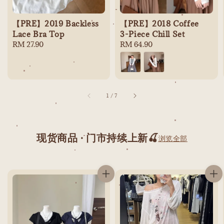
【PRE】2019 Backless
【PRE】2018 Coffee
Lace Bra Top
3-Piece Chill Set
Regular
RM 27.90
Regular
RM 64.90
price
price
1
/
7
现货商品 · 门市持续上新🍒
浏览全部