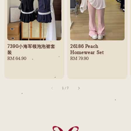
7390小海军领泡泡裙套
26186 Peach
装
Homewear Set
Regular
RM 64.90
Regular
RM 79.90
price
price
1
/
7