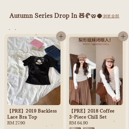
Autumn Series Drop In 🧸🥐🥨🥥
浏览全部
【PRE】2019 Backless
【PRE】2018 Coffee
Lace Bra Top
3-Piece Chill Set
Regular
RM 27.90
Regular
RM 64.90
price
price