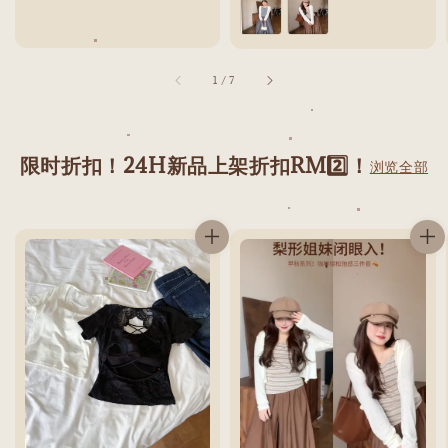
1
/
7
限时折扣！24H新品上架折扣RM2️⃣！
浏览全部