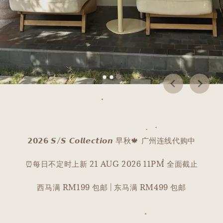
𝟮𝟬𝟮𝟲 𝙎/𝙎 𝘾𝙤𝙡𝙡𝙚𝙘𝙩𝙞𝙤𝙣 早秋🍁 广州连线代购中
⏰每日不定时上新 21 AUG 2026 11PM 全面截止
西马满 RM199 包邮 | 东马满 RM499 包邮