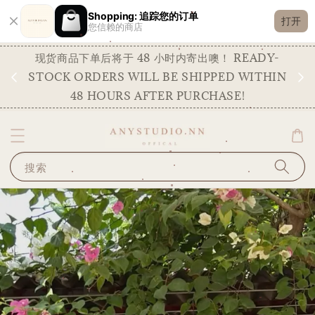
Shopping: 追踪您的订单
打开
您信赖的商店
现货商品下单后将于 48 小时内寄出噢！ READY-
明
STOCK ORDERS WILL BE SHIPPED WITHIN
48 HOURS AFTER PURCHASE!
搜索